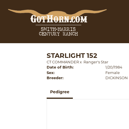
STARLIGHT 152
CT COMMANDER
x
Ranger's Star
Date of Birth:
1/20/1984
Sex:
Female
Breeder:
DICKINSON
Pedigree