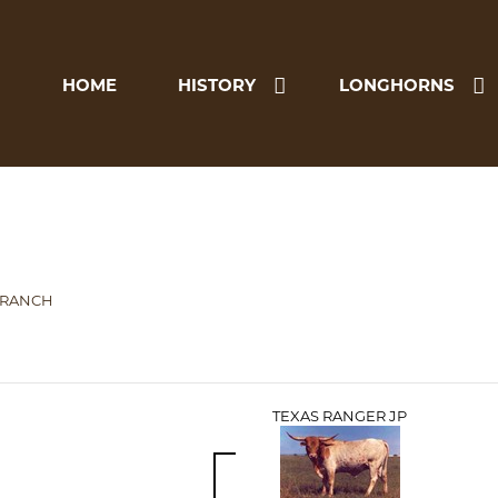
HOME
HISTORY
LONGHORNS
 RANCH
TEXAS RANGER JP