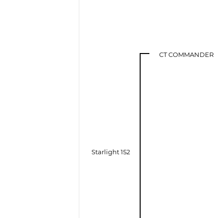
CT COMMANDER
Starlight 152