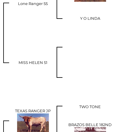
Lone Ranger 55
Y O LINDA
MISS HELEN 51
TWO TONE
TEXAS RANGER JP
BRAZOS BELLE 182ND