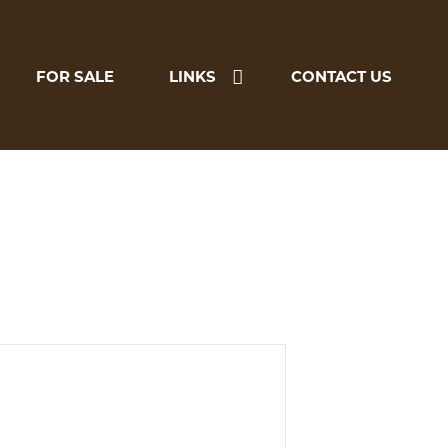
FOR SALE
LINKS
CONTACT US