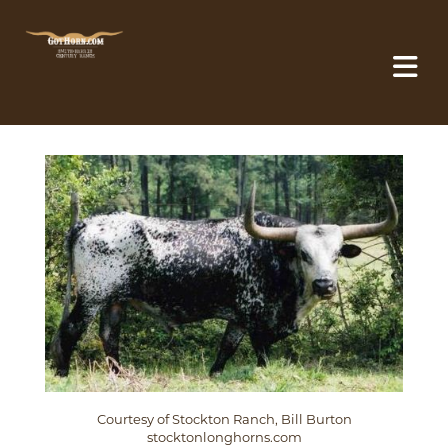
Courtesy of Stockton Ranch, Bill Burton
stocktonlonghorns.com