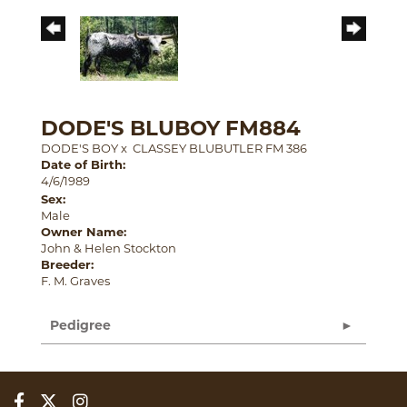
DODE'S BLUBOY FM884
DODE'S BOY
x
CLASSEY BLUBUTLER FM 386
Date of Birth:
4/6/1989
Sex:
Male
Owner Name:
John & Helen Stockton
Breeder:
F. M. Graves
Pedigree