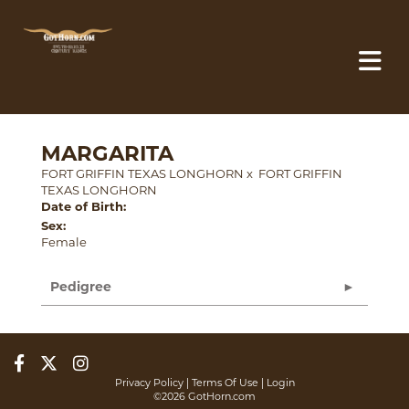
MARGARITA
FORT GRIFFIN TEXAS LONGHORN
x
FORT GRIFFIN
TEXAS LONGHORN
Date of Birth:
Sex:
Female
Pedigree
Privacy Policy
Terms Of Use
Login
©2026 GotHorn.com