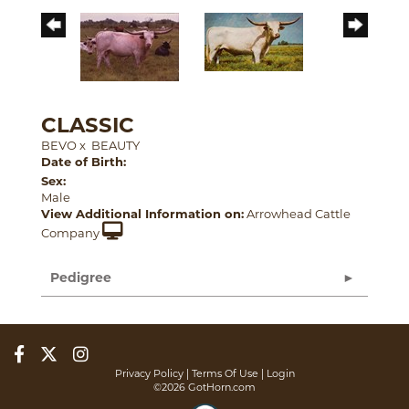
CLASSIC
BEVO
x
BEAUTY
Date of Birth:
Sex:
Male
View Additional Information on:
Arrowhead Cattle
Company
Pedigree
Privacy Policy
Terms Of Use
Login
©2026 GotHorn.com