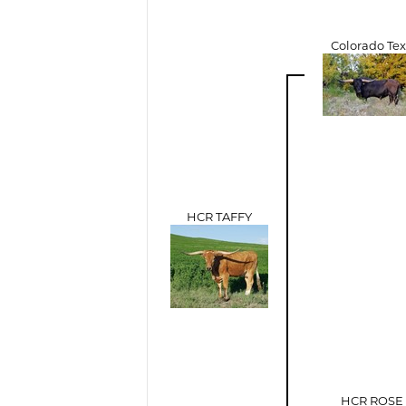
Colorado Te
HCR TAFFY
HCR ROSE