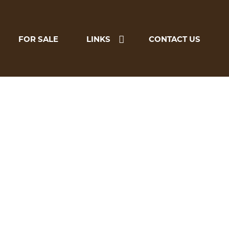
FOR SALE
LINKS
CONTACT US