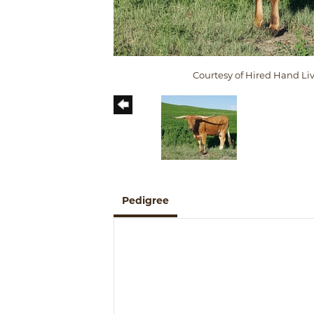
Courtesy of Hired Hand Li
Pedigree