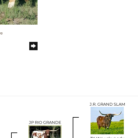
ve
J.R. GRAND SLAM
JP RIO GRANDE