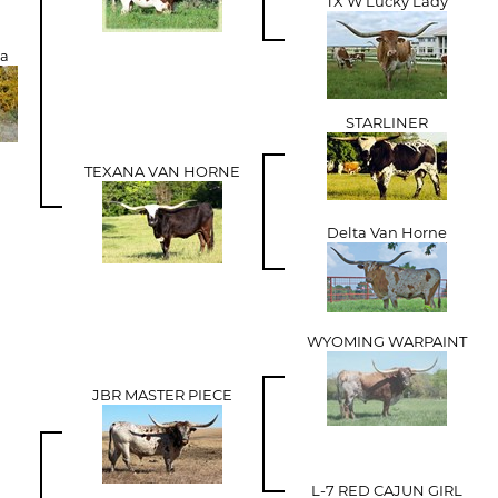
TX W Lucky Lady
xa
STARLINER
TEXANA VAN HORNE
Delta Van Horne
WYOMING WARPAINT
JBR MASTER PIECE
L-7 RED CAJUN GIRL