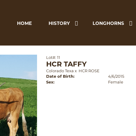
HOME
HISTORY
LONGHORNS
Lot#: 11
HCR TAFFY
Colorado Texa
x
HCR ROSE
Date of Birth:
4/6/2015
Sex:
Female