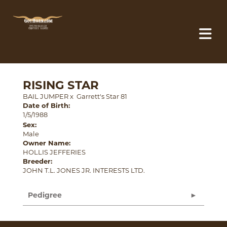
RISING STAR
BAIL JUMPER
x
Garrett's Star 81
Date of Birth:
1/5/1988
Sex:
Male
Owner Name:
HOLLIS JEFFERIES
Breeder:
JOHN T.L. JONES JR. INTERESTS LTD.
Pedigree