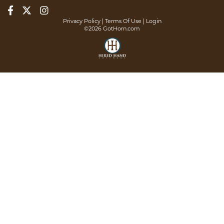
Privacy Policy
Terms Of Use
Login
©2026 GotHorn.com