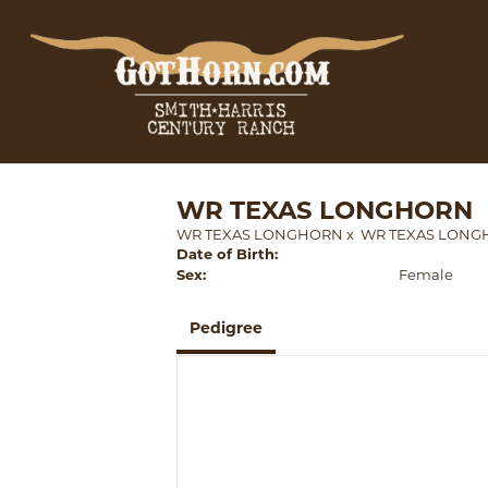
WR TEXAS LONGHORN
WR TEXAS LONGHORN
x
WR TEXAS LONG
Date of Birth:
Sex:
Female
Pedigree