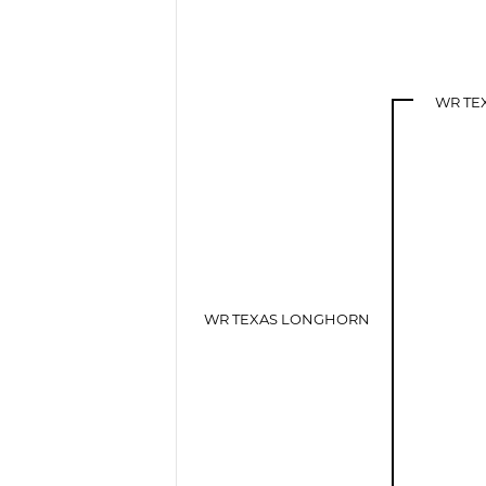
WR TE
WR TEXAS LONGHORN