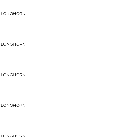
S LONGHORN
S LONGHORN
S LONGHORN
S LONGHORN
S LONGHORN