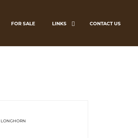
FOR SALE
LINKS
CONTACT US
S LONGHORN