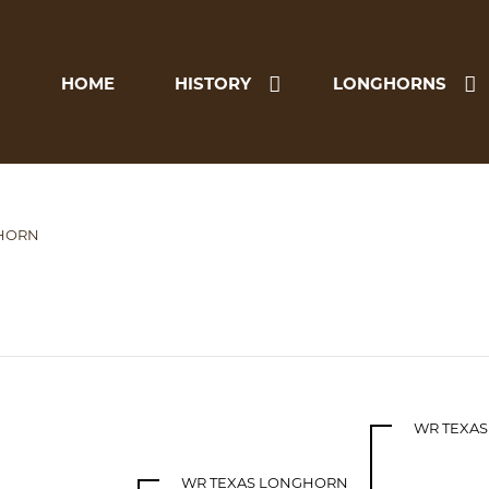
HOME
HISTORY
LONGHORNS
HORN
WR TEXA
WR TEXAS LONGHORN