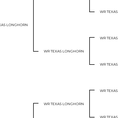
WR TEXA
XAS LONGHORN
WR TEXA
WR TEXAS LONGHORN
WR TEXA
WR TEXA
WR TEXAS LONGHORN
WR TEXA