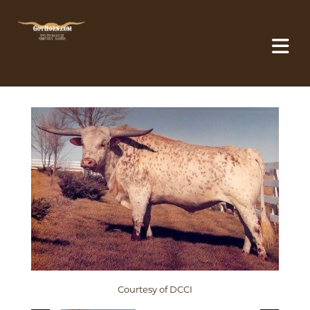
Courtesy of DCCI