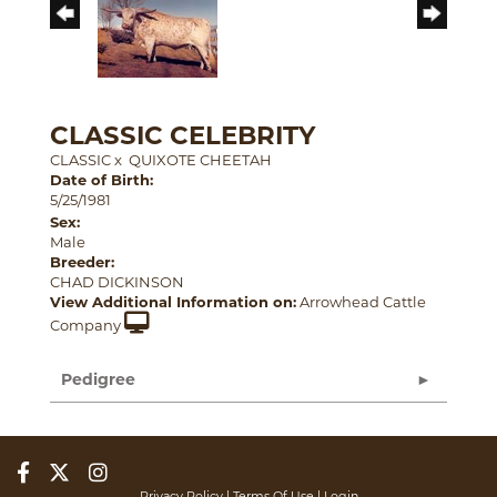
CLASSIC CELEBRITY
CLASSIC
x
QUIXOTE CHEETAH
Date of Birth:
5/25/1981
Sex:
Male
Breeder:
CHAD DICKINSON
View Additional Information on:
Arrowhead Cattle
Company
Pedigree
Privacy Policy
Terms Of Use
Login