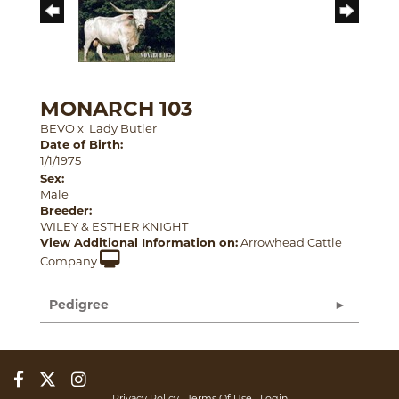
MONARCH 103
BEVO
x
Lady Butler
Date of Birth:
1/1/1975
Sex:
Male
Breeder:
WILEY & ESTHER KNIGHT
View Additional Information on:
Arrowhead Cattle
Company
Pedigree
Privacy Policy
Terms Of Use
Login