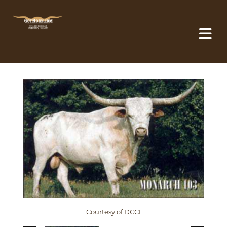
Courtesy of DCCI