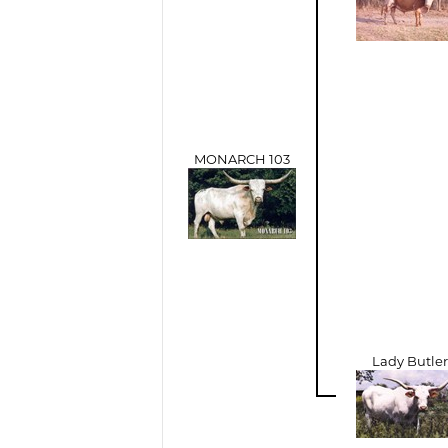
MONARCH 103
Lady Butler