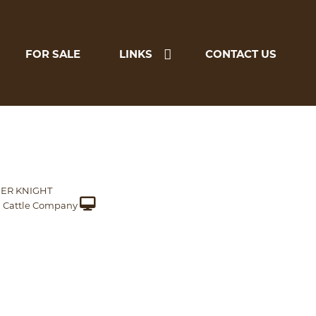
FOR SALE
LINKS
CONTACT US
HER KNIGHT
 Cattle Company