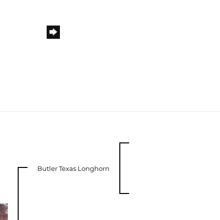
Butler Texas Longhorn