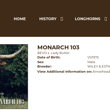
HOME
HISTORY
LONGHORNS
MONARCH 103
BEVO
x
Lady Butler
Date of Birth:
1/1/1975
Sex:
Male
Breeder:
WILEY & EST
View Additional Information on:
Arrowhead