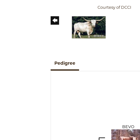
Courtesy of DCCI
Pedigree
BEVO