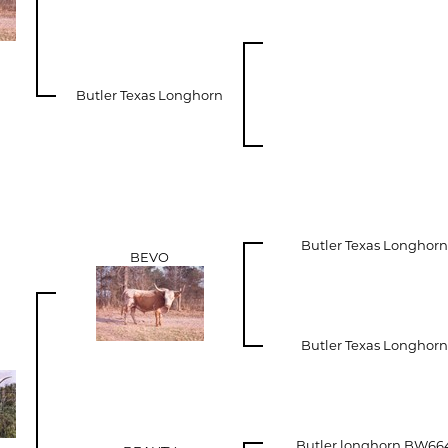
Butler Texas Longhorn
Butler Texas Longhorn
BEVO
Butler Texas Longhorn
Butler longhorn BW66