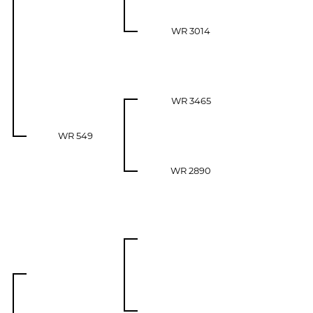
WR 3014
WR 3465
WR 549
WR 2890