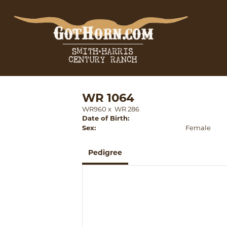
WR 1064
WR960
x
WR 286
Date of Birth:
Sex:
Female
Pedigree