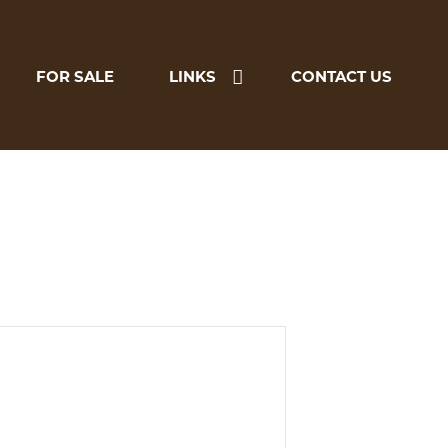
FOR SALE
LINKS
CONTACT US