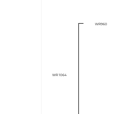
WR960
WR 1064