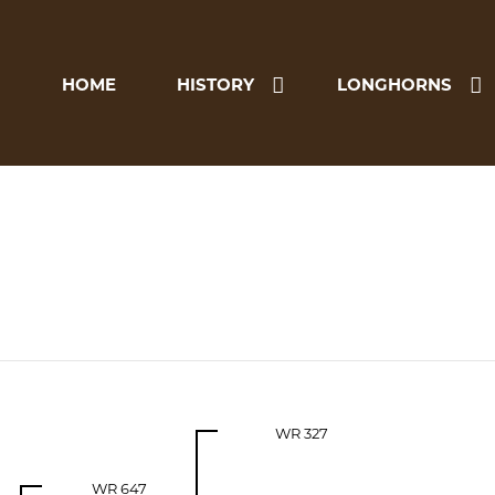
HOME
HISTORY
LONGHORNS
WR 327
WR 647