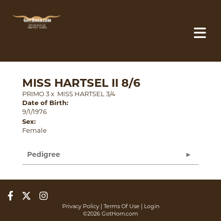
MISS HARTSEL II 8/6
PRIMO 3
x
MISS HARTSEL 3/4
Date of Birth:
9/1/1976
Sex:
Female
Pedigree
Privacy Policy
Terms Of Use
Login
©2026 GotHorn.com