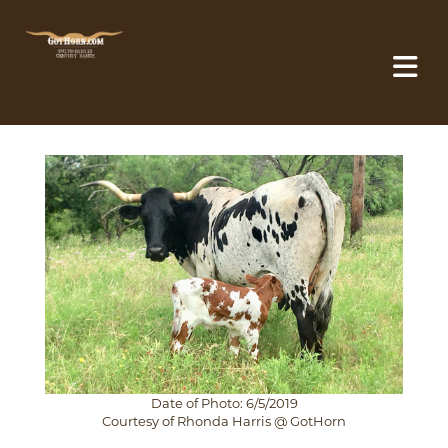
Date of Photo: 6/5/2019
Courtesy of Rhonda Harris @ GotHorn