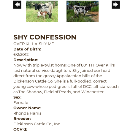
SHY CONFESSION
OVER KILL
x
SHY ME
Date of Birth:
6/2/2012
Description:
Now with triple-twist horns! One of 80" TTT Over Kill's
last natural service daughters. Shy joined our herd
direct from the grassy Appalachian hills of the
Dickenson Cattle Co. She is a full-bodied, correct
young cow whose pedigree is full of DCCI all-stars such
as The Shadow, Field of Pearls, and Winchester.
Sex:
Female
Owner Name:
Rhonda Harris
Breeder:
Dickinson Cattle Co., Inc.
OCV'd: