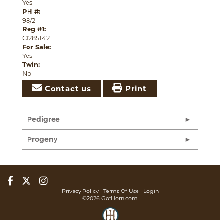
Yes
PH #:
98/2
Reg #1:
CI285142
For Sale:
Yes
Twin:
No
Contact us
Print
Pedigree
Progeny
Privacy Policy
Terms Of Use
Login
©2026 GotHorn.com