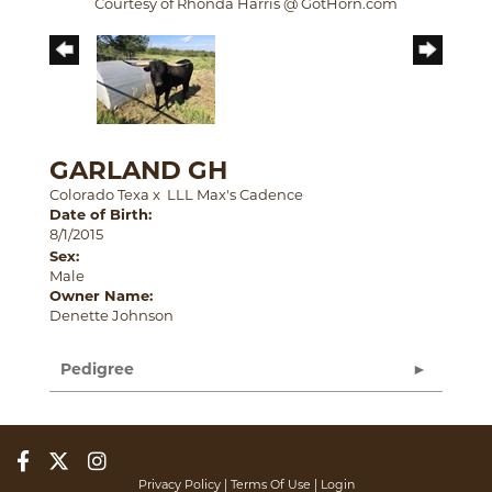
Courtesy of Rhonda Harris @ GotHorn.com
GARLAND GH
Colorado Texa
x
LLL Max's Cadence
Date of Birth:
8/1/2015
Sex:
Male
Owner Name:
Denette Johnson
Pedigree
Privacy Policy
Terms Of Use
Login