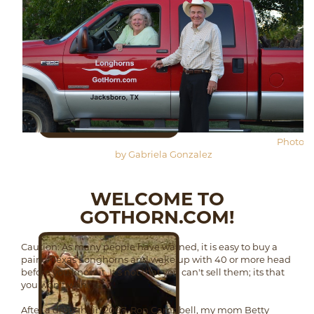
Photo
by Gabriela Gonzalez
WELCOME TO
GOTHORN.COM!
Caution: As many people have warned, it is easy to buy a
pair of Texas Longhorns and wake up with 40 or more head
before you know it. It's not that you can't sell them; its that
you won't want to.
After a drought in 2007, Ron Campbell, my mom Betty