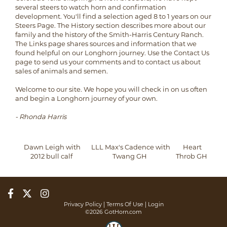
several steers to watch horn and confirmation
development. You'll find a selection aged 8 to 1 years on our
Steers Page. The History section describes more about our
family and the history of the Smith-Harris Century Ranch.
The Links page shares sources and information that we
found helpful on our Longhorn journey. Use the Contact Us
page to send us your comments and to contact us about
sales of animals and semen.
Welcome to our site. We hope you will check in on us often
and begin a Longhorn journey of your own.
- Rhonda Harris
Dawn Leigh with
LLL Max's Cadence with
Heart
2012 bull calf
Twang GH
Throb GH
Privacy Policy
Terms Of Use
Login
©2026 GotHorn.com