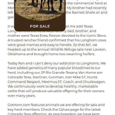
Smith Harris, and I were rebuilding the commercial herd at
Mom's ranch in Jack County, Texas. My brother had recently
left the ranch and moved closer to the Barnett Shale oil and
gas activity near Fort Worth.
It wasn't hard to convince Mom to let me add Texas
Longhorns to the herd. After all, my dad, brother, and
mother were Texas Exes, forever devoted to the iconic Bevo.
A trusted rancher friend confirmed that his Longhorn cows
were good mamas and easy to handle. So that fall, we
headed up to the annual Wildlife Refuge sale near Lawton,
Oklahoma and brought home two weanling heifers.
Today Ron and I can't deny our addiction to Longhorns. We
have added genetics of many popular bloodlines to our
herd, including our JP Rio Grande-Texana Van Horne son
Colorado Texa, Starliner, Gunman, Iron Mike ST, Hunts
Command Respect, Maximus ST, Coach, and Chuckwagon.
We continuously work to develop healthy, marketable
cattle that will produce valuable offspring for their owners
over many years.
GotHorn.com features animals we are offering for sale and
key herd members. Check the Calves page for the latest
Colorado Texa offspring. As new breeders, we have kept